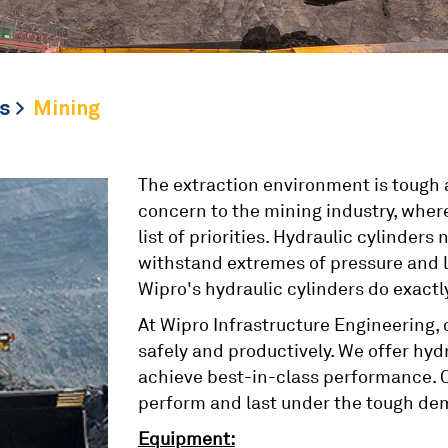
s
Mining
The extraction environment is tough a
concern to the mining industry, where
list of priorities. Hydraulic cylinde
withstand extremes of pressure and lo
Wipro's hydraulic cylinders do exactly
At Wipro Infrastructure Engineering,
safely and productively. We offer hyd
achieve best-in-class performance. O
perform and last under the tough de
Equipment: