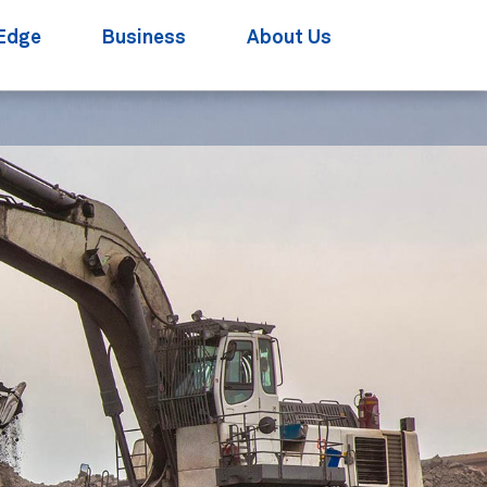
Edge
Business
About Us