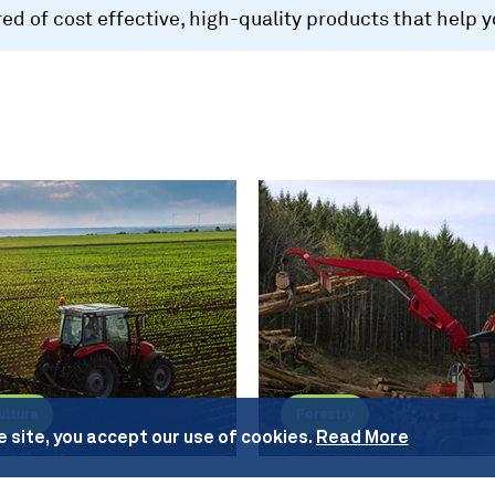
d of cost effective, high-quality products that help 
ulture
Forestry
e site, you accept our use of cookies.
Read More