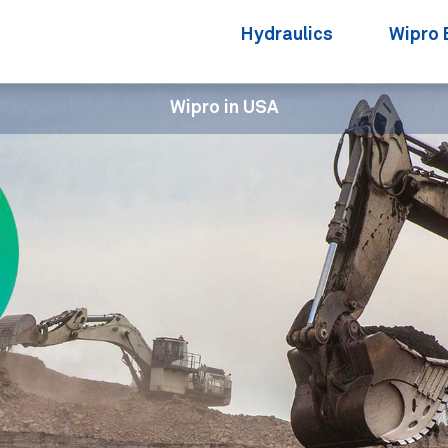
Hydraulics
Wipro 
Wipro in USA