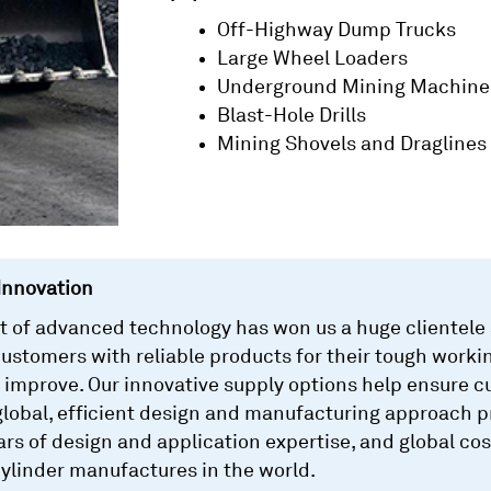
Off-Highway Dump Trucks
Large Wheel Loaders
Underground Mining Machine
Blast-Hole Drills
Mining Shovels and Draglines
Innovation
of advanced technology has won us a huge clientele a
customers with reliable products for their tough workin
 improve. Our innovative supply options help ensure 
obal, efficient design and manufacturing approach pr
ears of design and application expertise, and global 
cylinder manufactures in the world.