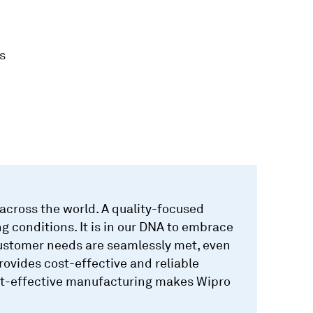
s
cross the world. A quality-focused
g conditions. It is in our DNA to embrace
customer needs are seamlessly met, even
ovides cost-effective and reliable
cost-effective manufacturing makes Wipro