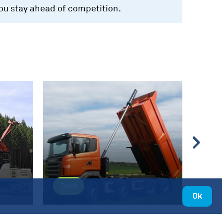
you stay ahead of competition.
Truck
Mate
Ok