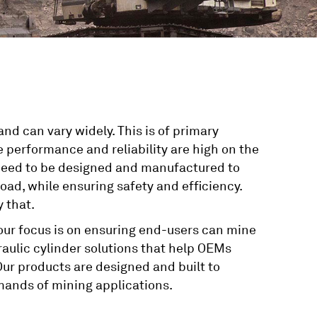
nd can vary widely. This is of primary
 performance and reliability are high on the
rs need to be designed and manufactured to
ad, while ensuring safety and efficiency.
 that.
 our focus is on ensuring end-users can mine
raulic cylinder solutions that help OEMs
ur products are designed and built to
mands of mining applications.