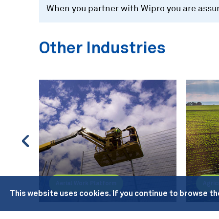
When you partner with Wipro you are assure
Other Industries
Aerial Work Platform
Agric
This website uses cookies. If you continue to browse th