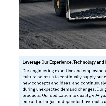
Leverage Our Experience, Technology and 
Our engineering expertise and employment 
culture helps us to continually supply our 
new concepts and ideas, and continuously
during unexpected demand changes. Our gl
products. Our dedication to quality, 40+ y
one of the largest independent hydraulic 