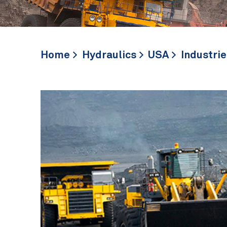
Home
Hydraulics
USA
Industrie