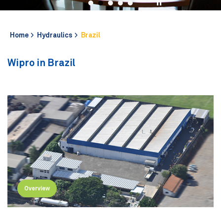
Home
Hydraulics
Brazil
Wipro in Brazil
Overview