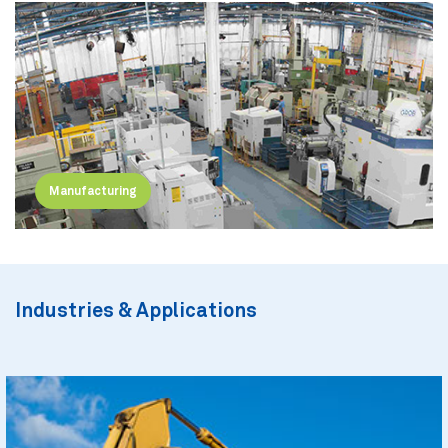
Manufacturing
Industries & Applications