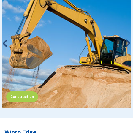
Construction
Wipro Edge