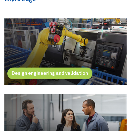
Design engineering and validation