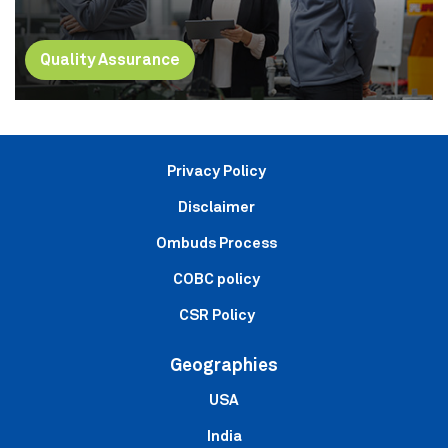
Quality Assurance
Privacy Policy
Disclaimer
Ombuds Process
COBC policy
CSR Policy
Geographies
USA
India